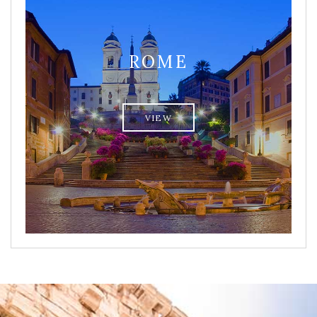
ROME
VIEW