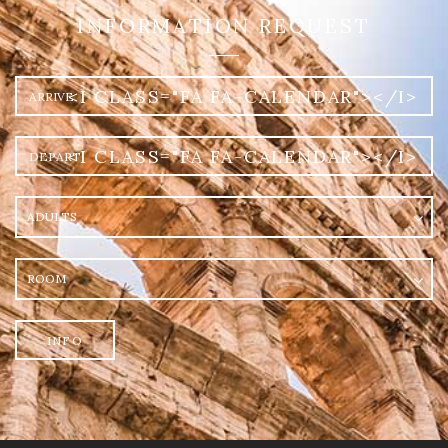
INFORMATION REQUEST
Arrival
<I CLASS="FA FA-CALENDAR"></I>
Departure
<I CLASS="FA FA-CALENDAR"></I>
Adults
Room
INFO