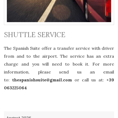
SHUTTLE SERVICE
The Spanish Suite offer a transfer service with driver
from and to the airport. The service has an extra
charge and you will need to book it. For more
information, please send us an email
to:
thespanishsuite@gmail.com
or call us at:
+39
063225064
August 2026