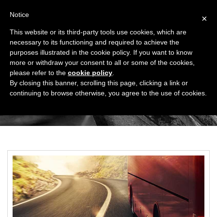
Notice
×
This website or its third-party tools use cookies, which are
necessary to its functioning and required to achieve the
purposes illustrated in the cookie policy. If you want to know
more or withdraw your consent to all or some of the cookies,
please refer to the
cookie policy
.
SHUTTLE SERVICE
By closing this banner, scrolling this page, clicking a link or
continuing to browse otherwise, you agree to the use of cookies.