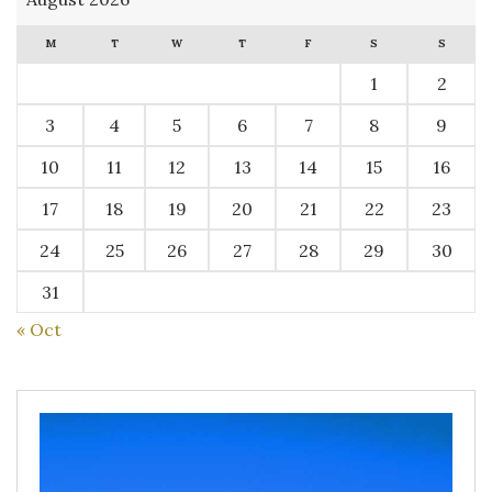
M
T
W
T
F
S
S
1
2
3
4
5
6
7
8
9
10
11
12
13
14
15
16
17
18
19
20
21
22
23
24
25
26
27
28
29
30
31
« Oct